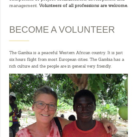
management.
Volunteers of all professions are welcome.
BECOME A VOLUNTEER
The Gambia is a peaceful Western African country. It is just
six hours flight from most European cities. The Gambia has a
rich culture and the people are in general very friendly.