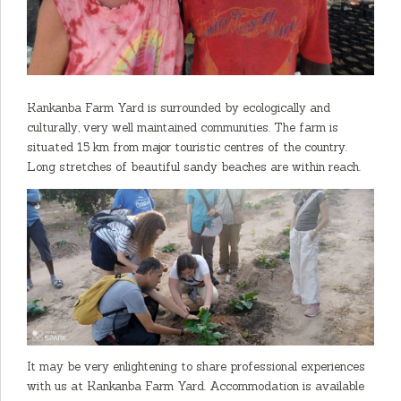
Kankanba Farm Yard is surrounded by ecologically and
culturally, very well maintained communities. The farm is
situated 15 km from major touristic centres of the country.
Long stretches of beautiful sandy beaches are within reach.
It may be very enlightening to share professional experiences
with us at Kankanba Farm Yard. Accommodation is available