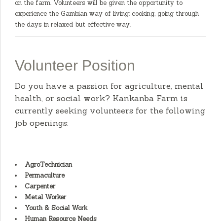
on the farm. Volunteers will be given the opportunity to
experience the Gambian way of living: cooking, going through
the days in relaxed but effective way.
Volunteer Position
Do you have a passion for agriculture, mental
health, or social work? Kankanba Farm is
currently seeking volunteers for the following
job openings:
AgroTechnician
Permaculture
Carpenter
Metal Worker
Youth & Social Work
Human Resource Needs