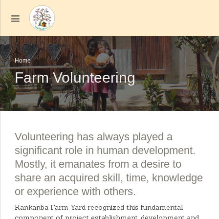
Home
Farm Volunteering
Volunteering has always played a
significant role in human development.
Mostly, it emanates from a desire to
share an acquired skill, time, knowledge
or experience with others.
Kankanba Farm Yard recognized this fundamental
component of project establishment, development and